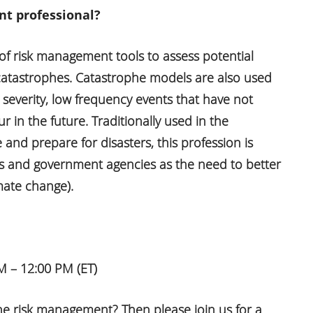
t professional?
 of risk management tools to assess potential
atastrophes. Catastrophe models are also used
 severity, low frequency events that have not
 in the future. Traditionally used in the
nd prepare for disasters, this profession is
ss and government agencies as the need to better
mate change).
 – 12:00 PM (ET)
he risk management? Then please join us for a