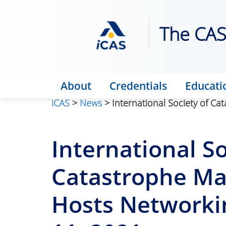
The CAS 
About
Credentials
Educati
iCAS
>
News
> International Society of C
International So
Catastrophe Ma
Hosts Networki