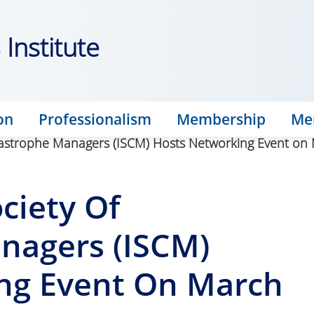
Institute
on
Professionalism
Membership
Me
atastrophe Managers (ISCM) Hosts Networking Event on
ciety Of
nagers (ISCM)
ng Event On March