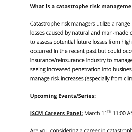
What is a catastrophe risk managemen
Catastrophe risk managers utilize a range
losses caused by natural and man-made c
to assess potential future losses from high
occurred in the recent past but could occur
insurance/reinsurance industry to manage a
seeing increased penetration into busine
manage risk increases (especially from cli
Upcoming Events/Series:
th
ISCM Careers Panel:
March 11
11:00 AM
Are you considering a career in catastrop