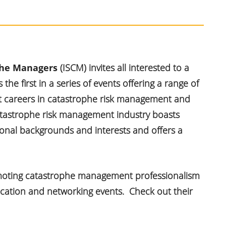
ophe Managers
(ISCM) invites all interested to a
s the first in a series of events offering a range of
ut careers in catastrophe risk management and
catastrophe risk management industry boasts
ional backgrounds and interests and offers a
omoting catastrophe management professionalism
ucation and networking events. Check out their