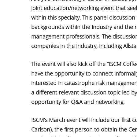
joint education/networking event that seek
within this specialty. This panel discussion
backgrounds within the industry and the r
management professionals. The discussion 
companies in the industry, including Alls
The event will also kick off the “ISCM Coff
have the opportunity to connect informall
interested in catastrophe risk management
a different relevant discussion topic led b
opportunity for Q&A and networking.
ISCM’s March event will include our first co
Carlson), the first person to obtain the Cer