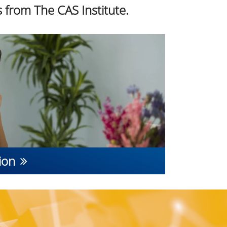
 from The CAS Institute.
ion