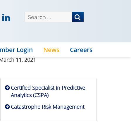
mber Login
News
Careers
 March 11, 2021
Certified Specialist in Predictive
Analytics (CSPA)
Catastrophe Risk Management