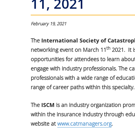
11, 2021
February 19, 2021
The
International Society of Catastr
th
networking event on March 11
2021. It i
opportunities for attendees to learn abo
engage with industry professionals. The 
professionals with a wide range of educat
range of career paths within this specialty.
The
ISCM
is an industry organization pr
within the insurance industry through ed
website at
www.catmanagers.org
.