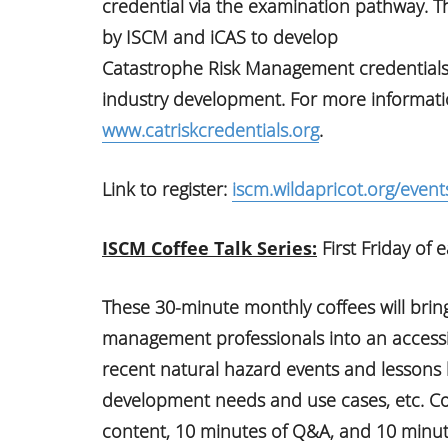
credential via the examination pathway. Thi
by ISCM and iCAS to develop
Catastrophe Risk Management credentials 
industry development. For more information
www.catriskcredentials.org
.
Link to register:
iscm.wildapricot.org/event
ISCM Coffee Talk Series:
First Friday of
These 30-minute monthly coffees will brin
management professionals into an accessib
recent natural hazard events and lessons 
development needs and use cases, etc. Coff
content, 10 minutes of Q&A, and 10 minut