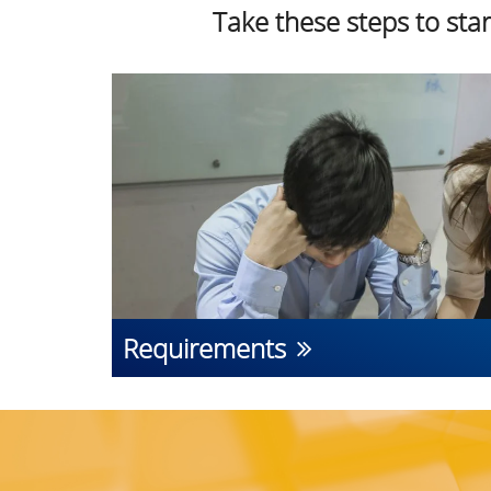
Take these steps to sta
Requirements