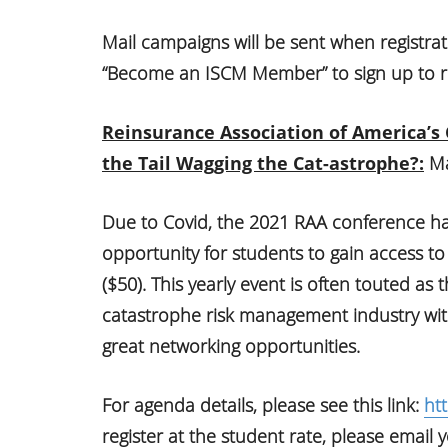
Mail campaigns will be sent when registrat
“Become an ISCM Member” to sign up to r
Reinsurance Association of America’s
the Tail Wagging the Cat-astrophe?:
Ma
Due to Covid, the 2021 RAA conference has
opportunity for students to gain access to
($50). This yearly event is often touted as
catastrophe risk management industry wit
great networking opportunities.
For agenda details, please see this link:
ht
register at the student rate, please email