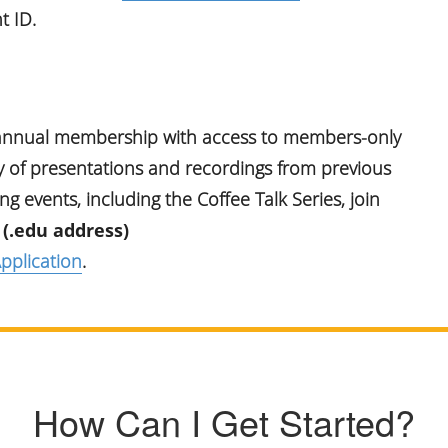
t ID.
 annual membership with access to members-only
ry of presentations and recordings from previous
 events, including the Coffee Talk Series, join
 (.edu address)
pplication
.
How Can I Get Started?