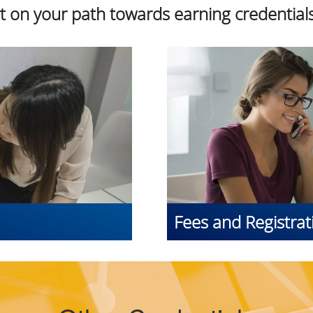
rt on your path towards earning credentials
Fees and Registrat