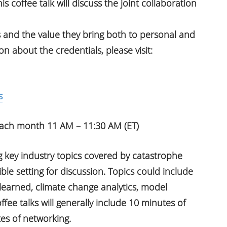
s coffee talk will discuss the joint collaboration
and the value they bring both to personal and
 about the credentials, please visit:
s
 each month 11 AM – 11:30 AM (ET)
g key industry topics covered by catastrophe
le setting for discussion. Topics could include
learned, climate change analytics, model
ee talks will generally include 10 minutes of
es of networking.