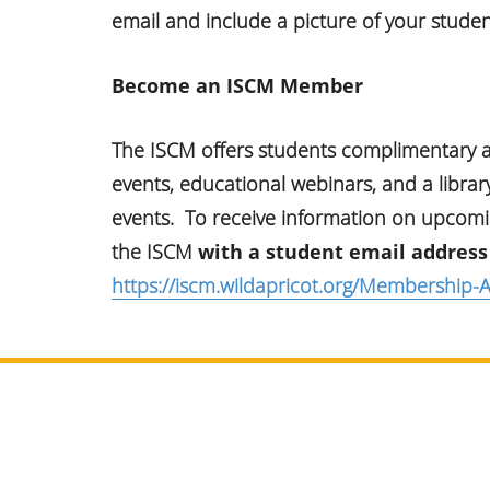
email and include a picture of your studen
Become an ISCM Member
The ISCM offers students complimentary
events, educational webinars, and a libra
events. To receive information on upcoming
the ISCM
with a student email address
https://iscm.wildapricot.org/Membership-A