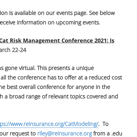
ion is available on our events page. See below
eceive information on upcoming events.
 Cat Risk Management Conference 2021: Is
rch 22-24
 gone virtual. This presents a unique
 all the conference has to offer at a reduced cost
 the best overall conference for anyone in the
h a broad range of relevant topics covered and
tps://www.reinsurance.org/CatModeling/
. To
 your request to
riley@reinsurance.org
from a .edu