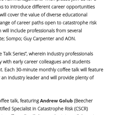
s to introduce different career opportunities
 will cover the value of diverse educational
ange of career paths open to catastrophe risk
will include professionals from several
tate; Sompo; Guy Carpenter and AON.
ee Talk Series”, wherein industry professionals
y with early career colleagues and students
. Each 30-minute monthly coffee talk will feature
y an industry leader and will provide plenty of
ffee talk, featuring
Andrew Golub
(Beecher
tified Specialist in Catastrophe Risk (CSCR)